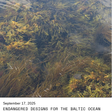
September 17, 2025
ENDANGERED DESIGNS FOR THE BALTIC OCEAN