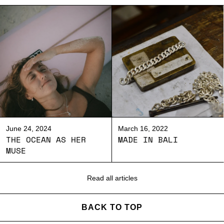
June 24, 2024
March 16, 2022
THE OCEAN AS HER
MADE IN BALI
MUSE
Read all articles
BACK TO TOP