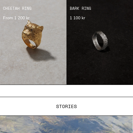
CHEETAH RING
BARK RING
From 1 200 kr
1 100 kr
STORIES