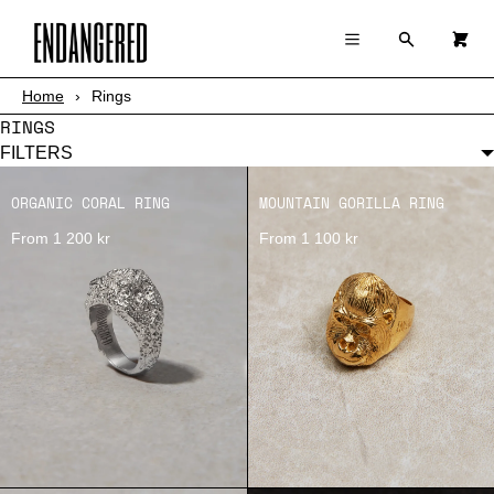
×
×
Cart
Menu
Menu
Search
0
Register
Log in
Your cart is empty
Home
›
Rings
SHOP
RINGS
ABOUT
FILTERS
ORGANIC CORAL RING
MOUNTAIN GORILLA RING
STORY
From 1 200 kr
From 1 100 kr