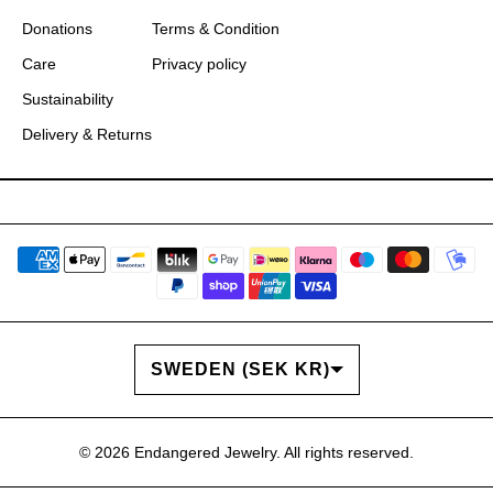
Donations
Terms & Condition
Care
Privacy policy
Sustainability
Delivery & Returns
COUNTRY/REGION
SWEDEN (SEK KR)
© 2026
Endangered Jewelry
. All rights reserved.