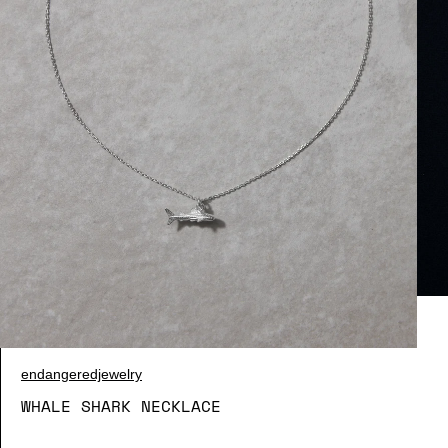
endangeredjewelry
WHALE SHARK NECKLACE