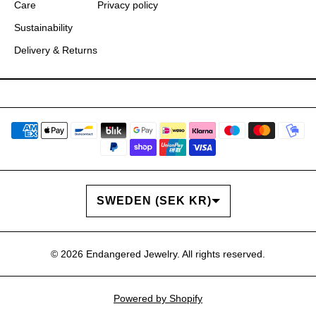
Care
Privacy policy
Sustainability
Delivery & Returns
COUNTRY/REGION
SWEDEN (SEK KR)
© 2026
Endangered Jewelry
. All rights reserved.
Powered by Shopify