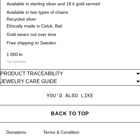
Available in sterling silver and 18 k gold vermeil
Available in two types of chains
Recycled silver
Ethically made in Celuk, Bali
Gold wears out over time
Free shipping to Sweden.
1 000 kr
Tax included.
PRODUCT TRACEABILITY
JEWELRY CARE GUIDE
YOU'D ALSO LIKE
BACK TO TOP
Donations
Terms & Condition