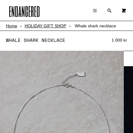
×
×
Cart
Menu
Menu
Search
0
Register
Log in
Your cart is empty
Home
›
HOLIDAY GIFT SHOP
›
Whale shark necklace
SHOP
WHALE SHARK NECKLACE
ABOUT
1 000 kr
STORY