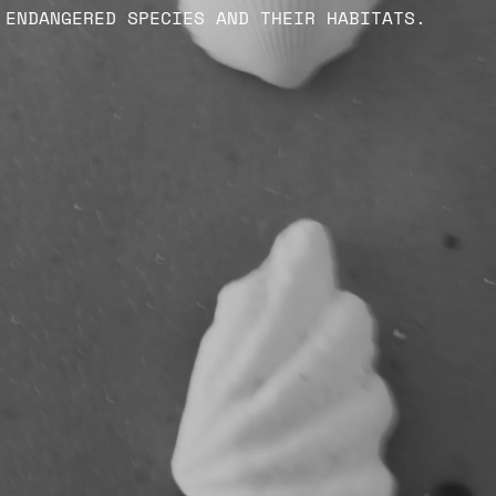
ENDANGERED SPECIES AND THEIR HABITATS.