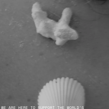
WE ARE HERE TO SUPPORT THE WORLD'S