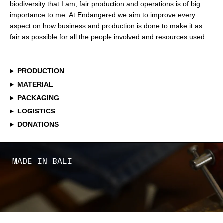
biodiversity that I am, fair production and operations is of big
importance to me. At Endangered we aim to improve every
aspect on how business and production is done to make it as
fair as possible for all the people involved and resources used.
PRODUCTION
MATERIAL
PACKAGING
LOGISTICS
DONATIONS
MADE IN BALI