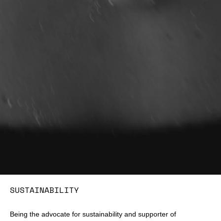
SUSTAINABILITY
Being the advocate for sustainability and supporter of