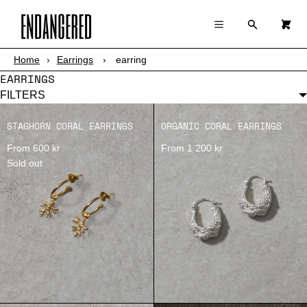
×
×
Cart
Menu
Menu
Search
0
Register
Log in
Your cart is empty
Home
›
Earrings
›
earring
SHOP
EARRINGS
ABOUT
FILTERS
STAGHORN CORAL EARRINGS
ORGANIC CORAL EARRINGS
STORY
From 600 kr
From 1 200 kr
Sold out