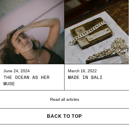
June 24, 2024
March 16, 2022
THE OCEAN AS HER
MADE IN BALI
MUSE
Read all articles
BACK TO TOP