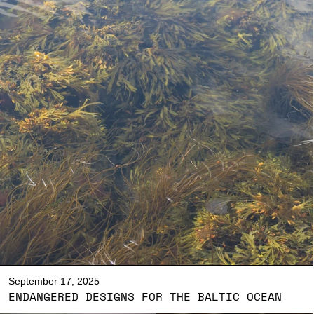
September 17, 2025
ENDANGERED DESIGNS FOR THE BALTIC OCEAN