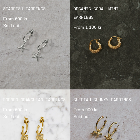
STARFISH EARRINGS
ORGANIC CORAL MINI
EARRINGS
From 600 kr
Sold out
From 1 100 kr
BORNEO ORANGUTAN EARRINGS
CHEETAH CHUNKY EARRINGS
From 600 kr
From 900 kr
Sold out
Sold out