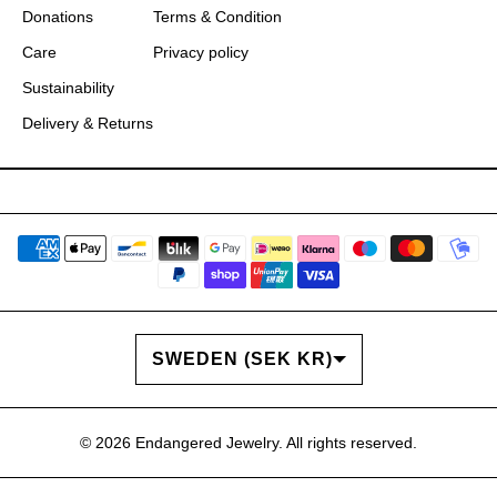
Donations
Terms & Condition
Care
Privacy policy
Sustainability
Delivery & Returns
COUNTRY/REGION
SWEDEN (SEK KR)
© 2026
Endangered Jewelry
. All rights reserved.