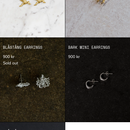
BLÅSTÅNG EARRINGS
BARK MINI EARRINGS
900 kr
900 kr
Sold out