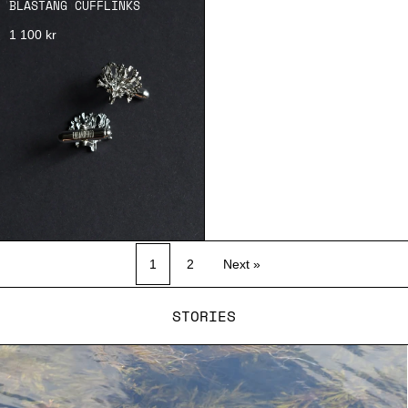
BLÅSTÅNG CUFFLINKS
1 100 kr
1
2
Next »
STORIES