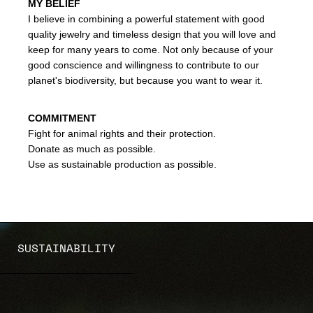
MY BELIEF
I believe in combining a powerful statement with good
quality jewelry and timeless design that you will love and
keep for many years to come. Not only because of your
good conscience and willingness to contribute to our
planet's biodiversity, but because you want to wear it.
COMMITMENT
Fight for animal rights and their protection.
Donate as much as possible.
Use as sustainable production as possible.
SUSTAINABILITY