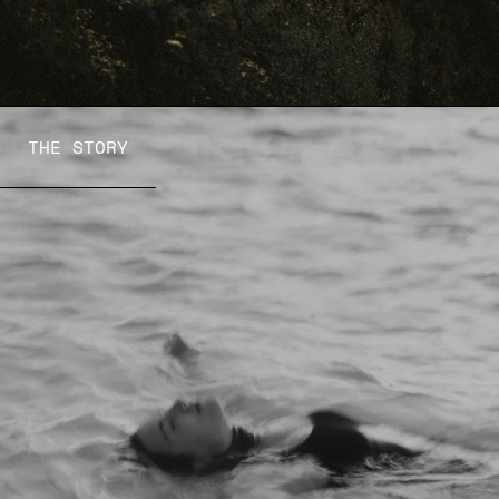
THE STORY