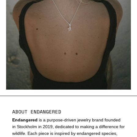
ABOUT ENDANGERED
Endangered
is a purpose-driven jewelry brand founded
in Stockholm in 2019, dedicated to making a difference for
wildlife. Each piece is inspired by endangered species,