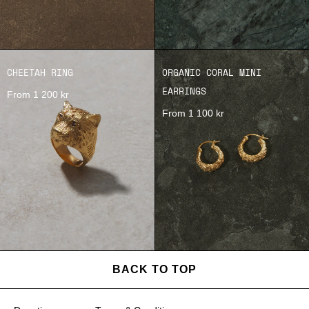
CHEETAH RING
ORGANIC CORAL MINI
EARRINGS
From 1 200 kr
From 1 100 kr
BACK TO TOP