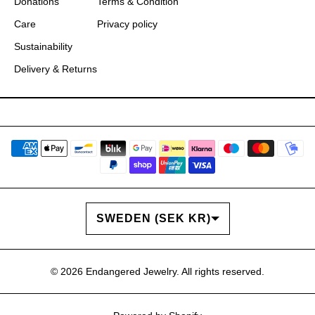
Donations
Terms & Condition
Care
Privacy policy
Sustainability
Delivery & Returns
COUNTRY/REGION
SWEDEN (SEK KR)
© 2026
Endangered Jewelry
. All rights reserved.