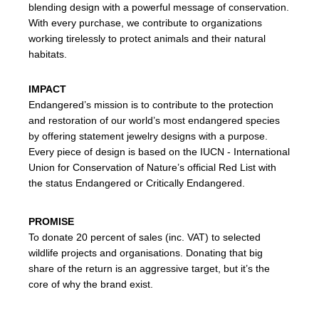
blending design with a powerful message of conservation.
With every purchase, we contribute to organizations
working tirelessly to protect animals and their natural
habitats.
IMPACT
Endangered’s mission is to contribute to the protection
and restoration of our world’s most endangered species
by offering statement jewelry designs with a purpose.
Every piece of design is based on the IUCN - International
Union for Conservation of Nature’s official Red List with
the status Endangered or Critically Endangered.
PROMISE
To donate 20 percent of sales (inc. VAT) to selected
wildlife projects and organisations. Donating that big
share of the return is an aggressive target, but it’s the
core of why the brand exist.