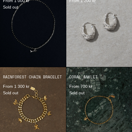
From 1 000 kr
From 1 200 kr
Sold out
RAINFOREST CHAIN BRACELET
CORAL ANKLET
From 1 300 kr
From 700 kr
Sold out
Sold out