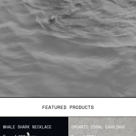
FEATURED PRODUCTS
WHALE SHARK NECKLACE
ORGANIC CORAL EARRINGS